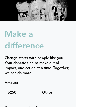
Make a
difference
Change starts with people like you.
Your donation helps make a real
impact, one action at a time. Together,
we can do more.
Amount
$250
Other