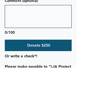
Comment (optional)
0/100
Donate $250
Or write a check*!
Please make payable to "LJA Project
Grad"
and drop off or mail to:
Le Jardin Academy
917 Kalanianaole Hwy
Kailua, HI 96734
*Checks save 3-6% in credit card