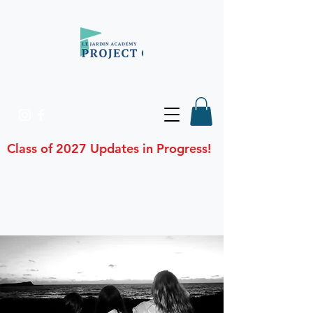
Class of 2027 Updates in Progress!