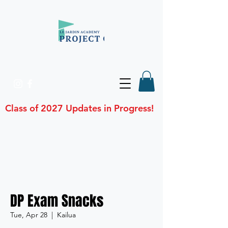
Class of 2027 Updates in Progress!
DP Exam Snacks
Tue, Apr 28
  |  
Kailua