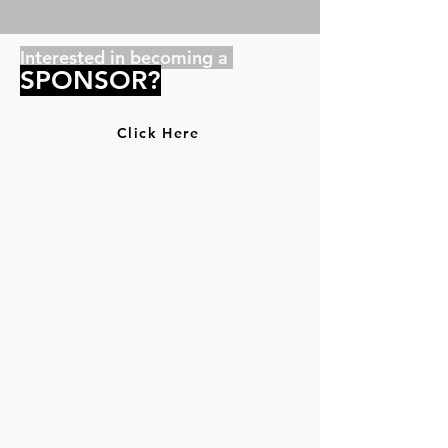
Interested in becoming a
SPONSOR?
Click Here