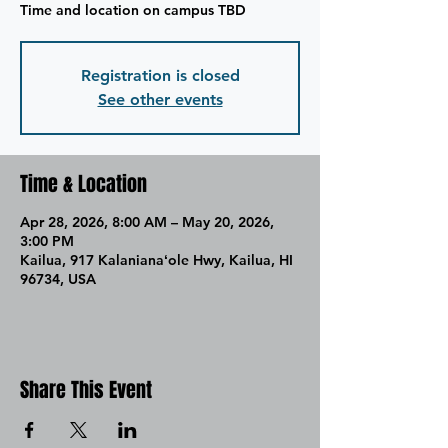
Time and location on campus TBD
Registration is closed
See other events
Time & Location
Apr 28, 2026, 8:00 AM – May 20, 2026,
3:00 PM
Kailua, 917 Kalanianaʻole Hwy, Kailua, HI
96734, USA
Share This Event